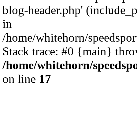
blog-header.php' (include_p
in
/home/whitehorn/speedsport
Stack trace: #0 {main} thr
/home/whitehorn/speedspo
on line
17