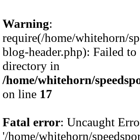
Warning
:
require(/home/whitehorn/sp
blog-header.php): Failed to
directory in
/home/whitehorn/speedspo
on line
17
Fatal error
: Uncaught Erro
'/home/whitehorn/speedspor